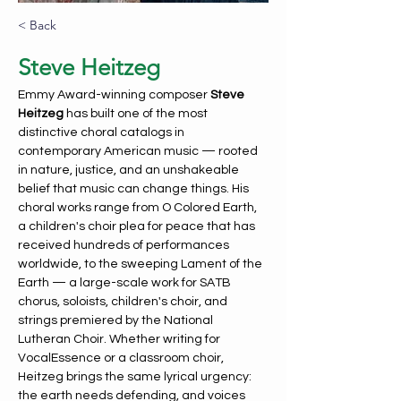
< Back
Steve Heitzeg
Emmy Award-winning composer 
Steve 
Heitzeg
 has built one of the most 
distinctive choral catalogs in 
contemporary American music — rooted 
in nature, justice, and an unshakeable 
belief that music can change things. His 
choral works range from O Colored Earth, 
a children's choir plea for peace that has 
received hundreds of performances 
worldwide, to the sweeping Lament of the 
Earth — a large-scale work for SATB 
chorus, soloists, children's choir, and 
strings premiered by the National 
Lutheran Choir. Whether writing for 
VocalEssence or a classroom choir, 
Heitzeg brings the same lyrical urgency: 
the earth needs defending, and voices 