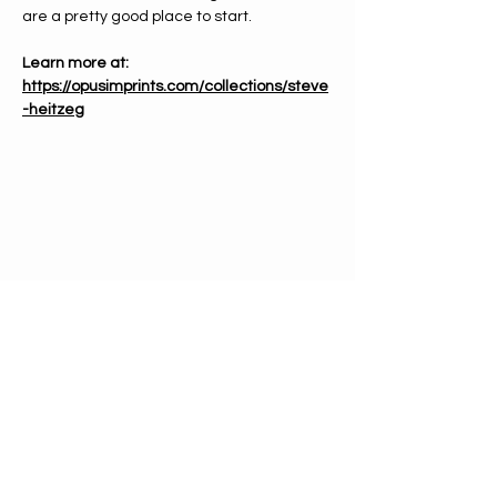
are a pretty good place to start.
Learn more at: 
https://opusimprints.com/collections/steve
-heitzeg
PHONE
612-333-4866
EMAIL
info@mnchorale.org
ADDRESS
1200 Marquette Ave, Ste100