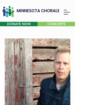
MINNESOTA CHORALE
DONATE NOW
CONCERTS