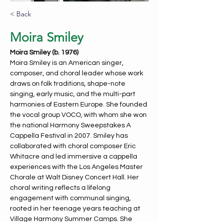
< Back
Moira Smiley
Moira Smiley (b. 1976)
Moira Smiley is an American singer, 
composer, and choral leader whose work 
draws on folk traditions, shape-note 
singing, early music, and the multi-part 
harmonies of Eastern Europe. She founded 
the vocal group VOCO, with whom she won 
the national Harmony Sweepstakes A 
Cappella Festival in 2007. Smiley has 
collaborated with choral composer Eric 
Whitacre and led immersive a cappella 
experiences with the Los Angeles Master 
Chorale at Walt Disney Concert Hall. Her 
choral writing reflects a lifelong 
engagement with communal singing, 
rooted in her teenage years teaching at 
Village Harmony Summer Camps. She 