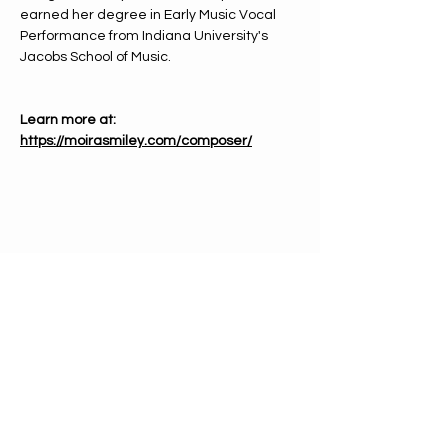
earned her degree in Early Music Vocal 
Performance from Indiana University's 
Jacobs School of Music.
Learn more at: 
https://moirasmiley.com/composer/
PHONE
612-333-4866
EMAIL
info@mnchorale.org
ADDRESS
1200 Marquette Ave, Ste100