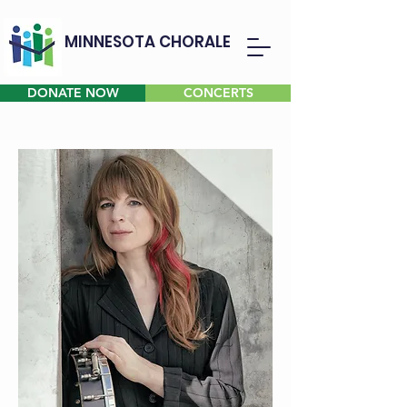
MINNESOTA CHORALE
DONATE NOW
CONCERTS