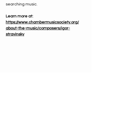
searching music.
Learn more at: 
https://www.chambermusicsociety.org/
about-the-music/composers/igor-
stravinsky
PHONE
612-333-4866
EMAIL
info@mnchorale.org
ADDRESS
1200 Marquette Ave, Ste100