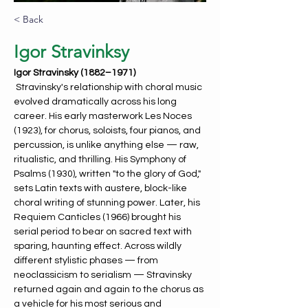
< Back
Igor Stravinksy
Igor Stravinsky (1882–1971)
Stravinsky's relationship with choral music 
evolved dramatically across his long 
career. His early masterwork Les Noces 
(1923), for chorus, soloists, four pianos, and 
percussion, is unlike anything else — raw, 
ritualistic, and thrilling. His Symphony of 
Psalms (1930), written "to the glory of God," 
sets Latin texts with austere, block-like 
choral writing of stunning power. Later, his 
Requiem Canticles (1966) brought his 
serial period to bear on sacred text with 
sparing, haunting effect. Across wildly 
different stylistic phases — from 
neoclassicism to serialism — Stravinsky 
returned again and again to the chorus as 
a vehicle for his most serious and 