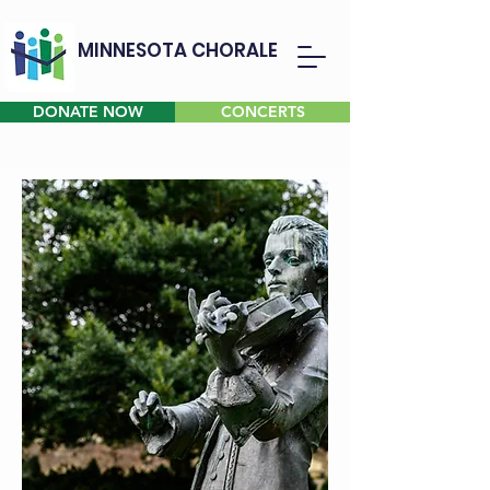
MINNESOTA CHORALE
DONATE NOW
CONCERTS