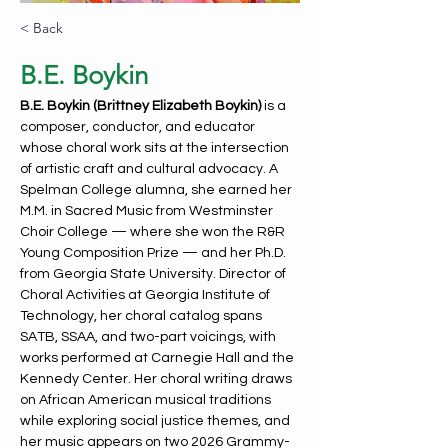
< Back
B.E. Boykin
B.E. Boykin (Brittney Elizabeth Boykin) 
is a 
composer, conductor, and educator 
whose choral work sits at the intersection 
of artistic craft and cultural advocacy. A 
Spelman College alumna, she earned her 
M.M. in Sacred Music from Westminster 
Choir College — where she won the R&R 
Young Composition Prize — and her Ph.D. 
from Georgia State University. Director of 
Choral Activities at Georgia Institute of 
Technology, her choral catalog spans 
SATB, SSAA, and two-part voicings, with 
works performed at Carnegie Hall and the 
Kennedy Center. Her choral writing draws 
on African American musical traditions 
while exploring social justice themes, and 
her music appears on two 2026 Grammy-