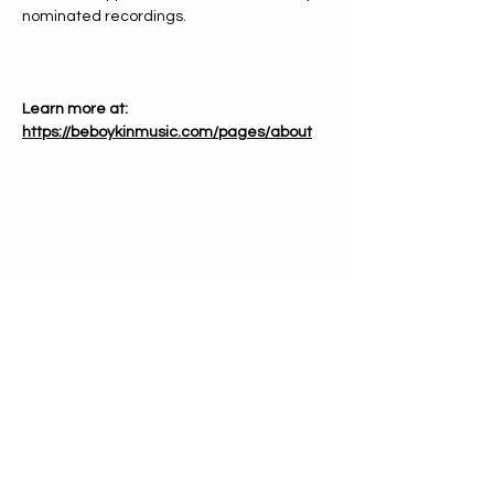
nominated recordings.
Learn more at: 
https://beboykinmusic.com/pages/about
PHONE
612-333-4866
EMAIL
info@mnchorale.org
ADDRESS
1200 Marquette Ave, Ste100