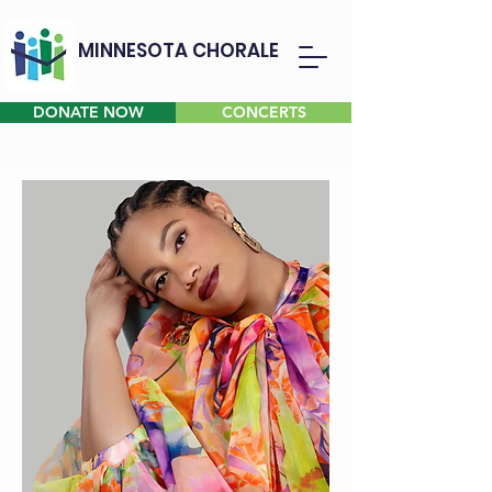
MINNESOTA CHORALE
DONATE NOW
CONCERTS