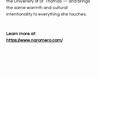
the University of St. Thomas — and brings 
the same warmth and cultural 
intentionality to everything she touches.
Learn more at: 
https://www.naromero.com/
PHONE
612-333-4866
EMAIL
info@mnchorale.org
ADDRESS
1200 Marquette Ave, Ste100