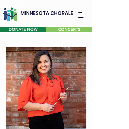
MINNESOTA CHORALE
DONATE NOW
CONCERTS