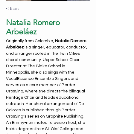
< Back
Natalia Romero
Arbeláez
Originally from Colombia, 
Natalia Romero 
Arbeláez 
is a singer, educator, conductor, 
and arranger rooted in the Twin Cities 
choral community. Upper School Choir 
Director at The Blake School in 
Minneapolis, she also sings with the 
VocalEssence Ensemble Singers and 
serves as a core member of Border 
CrosSing, where she directs the bilingual 
Heritage Choir and leads educational 
outreach. Her choral arrangement of De 
Colores is published through Border 
CrosSing's series on Graphite Publishing. 
An Emmy-nominated television host, she 
holds degrees from St. Olaf College and 