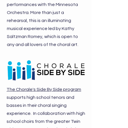
performances with the Minnesota
Orchestra. More than just a
rehearsal, this is an illuminating
musical experience led by Kathy
Saltzman Romey, which is open to
any and all lovers of the choral art.
The Chorale's Side By Side program
supports high school tenors and
basses in their choral singing
experience. In collaboration with high
school choirs from the greater Twin