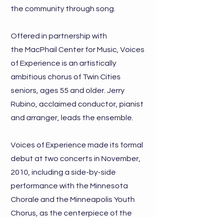
the community through song.
Offered in partnership with
the
MacPhail Center for Music,
Voices
of Experience is an artistically
ambitious chorus of Twin Cities
seniors, ages 55 and older. Jerry
Rubino, acclaimed conductor, pianist
and arranger, leads the ensemble.
Voices of Experience made its formal
debut at two concerts in November,
2010, including a side-by-side
performance with the Minnesota
Chorale and the Minneapolis Youth
Chorus, as the centerpiece of the