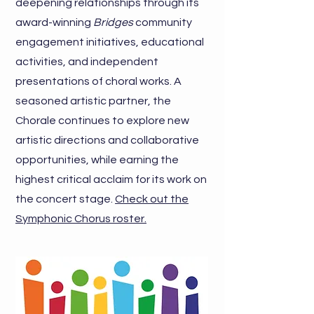
deepening relationships through its
award-winning
Bridges
community
engagement initiatives, educational
activities, and independent
presentations of choral works. A
seasoned artistic partner, the
Chorale continues to explore new
artistic directions and collaborative
opportunities, while earning the
highest critical acclaim for its work on
the concert stage.
Check out the
Symphonic Chorus roster.