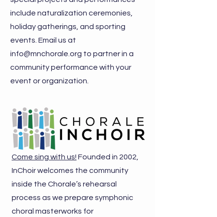
include naturalization ceremonies,
holiday gatherings, and sporting
events. Email us at
info@mnchorale.org
to partner in a
community performance with your
event or organization.
Come sing with us!
Founded in 2002,
InChoir welcomes the community
inside the Chorale’s rehearsal
process as we prepare symphonic
choral masterworks for