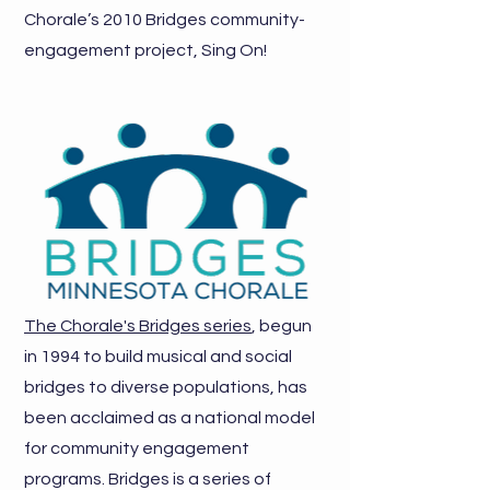
Chorale’s 2010 Bridges community-
engagement project, Sing On!
The Chorale's Bridges series
, begun
in 1994 to build musical and social
bridges to diverse populations, has
been acclaimed as a national model
for community engagement
programs. Bridges is a series of