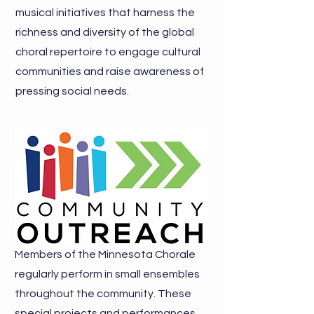
musical initiatives that harness the
richness and diversity of the global
choral repertoire to engage cultural
communities and raise awareness of
pressing social needs.
Members of the Minnesota Chorale
regularly perform in small ensembles
throughout the community. These
special projects and performances