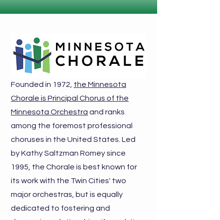
Founded in 1972,
the Minnesota
Chorale is Principal Chorus of the
Minnesota Orchestra
and ranks
among the foremost professional
choruses in the United States. Led
by
Kathy Saltzman Romey
since
1995, the Chorale is best known for
its work with the Twin Cities' two
major orchestras, but is equally
dedicated to fostering and