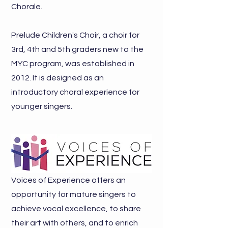
Chorale.
Prelude
Children's Choir, a choir for
3rd, 4th and 5th graders new to the
MYC program, was established in
2012. It is designed as an
introductory choral experience for
younger singers.
Voices of Experience offers an
opportunity for mature singers to
achieve vocal excellence, to share
their art with others, and to enrich