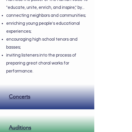
"educate, unite, enrich, and inspire," by...
connecting neighbors and communities;
enriching young people's educational
experiences;
encouraging high school tenors and
basses;
inviting listeners into the process of
preparing great choral works for
performance.
Concerts
Auditions