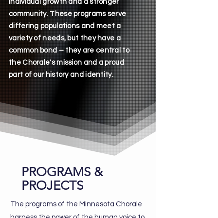
individual growth and a stronger
community. These programs serve
differing populations and meet a
variety of needs, but they have a
common bond – ​they are central to
the Chorale's mission and a proud
part of our history and identity.
PROGRAMS &
PROJECTS
The programs of the Minnesota Chorale
harness the power of the human voice to