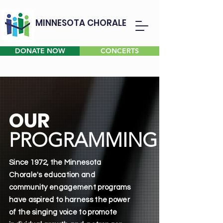
MINNESOTA CHORALE
DONATE NOW
CONCERTS
OUR
PROGRAMMING
Since 1972, the Minnesota
Chorale's education and
community engagement programs
have aspired to harness the power
of the singing voice to promote