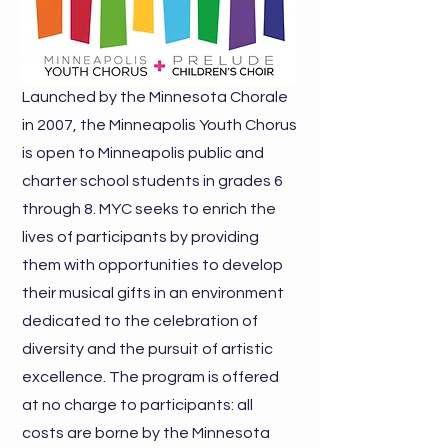
Launched by the Minnesota Chorale
in 2007, the Minneapolis Youth Chorus
is open to Minneapolis public and
charter school students in grades 6
through 8. MYC seeks to enrich the
lives of participants by providing
them with opportunities to develop
their musical gifts in an environment
dedicated to the celebration of
diversity and the pursuit of artistic
excellence. The program is offered
at no charge to participants: all
costs are borne by the Minnesota