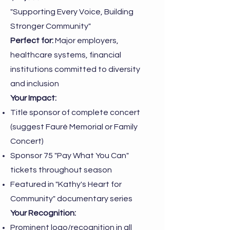
"Supporting Every Voice, Building
Stronger Community"
Perfect for:
Major employers,
healthcare systems, financial
institutions committed to diversity
and inclusion
Your Impact:
Title sponsor of complete concert
(suggest Fauré Memorial or Family
Concert)
Sponsor 75 "Pay What You Can"
tickets throughout season
Featured in "Kathy's Heart for
Community" documentary series
Your Recognition:
Prominent logo/recognition in all