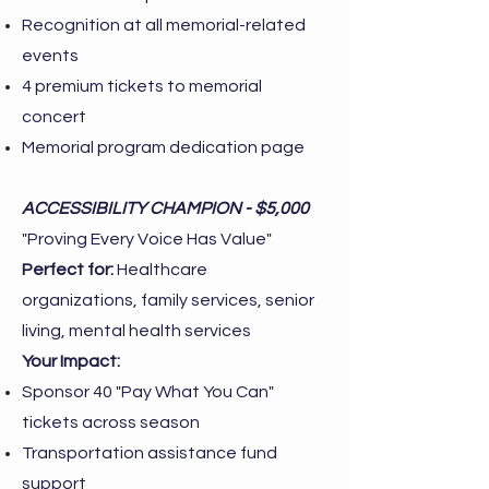
Recognition at all memorial-related
events
4 premium tickets to memorial
concert
Memorial program dedication page
ACCESSIBILITY CHAMPION - $5,000
"Proving Every Voice Has Value"
Perfect for:
Healthcare
organizations, family services, senior
living, mental health services
Your Impact:
Sponsor 40 "Pay What You Can"
tickets across season
Transportation assistance fund
support