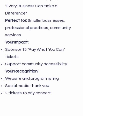
"Every Business Can Make a
Difference"
Perfect for:
Smaller businesses,
professional practices, community
services
Your Impact:
Sponsor 15 "Pay What You Can"
tickets
Support community accessibility
Your Recognition:
Website and program listing
Social media thank you
2 tickets to any concert