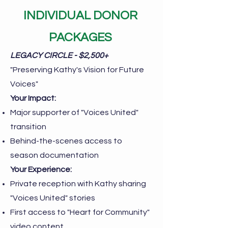
INDIVIDUAL DONOR
PACKAGES
LEGACY CIRCLE - $2,500+
"Preserving Kathy's Vision for Future
Voices"
Your Impact:
Major supporter of "Voices United"
transition
Behind-the-scenes access to
season documentation
Your Experience:
Private reception with Kathy sharing
"Voices United" stories
First access to "Heart for Community"
video content