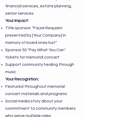
financial services, estate planning,
senior services
Your Impact:
Title sponsor: "Fauré Requiem
presented by [Your Company] in
memory of loved ones lost"
Sponsor 50 "Pay What You Can"
tickets for memorial concert
Support community healing through
music
Your Recognition:
Featured throughout memorial
concert materials and programs
Social media story about your
commitment to community members
who serve multiple roles