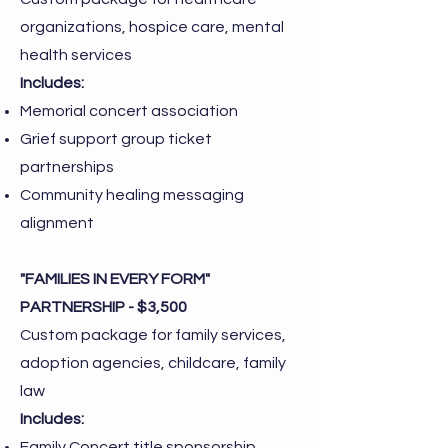
organizations, hospice care, mental
health services
Includes:
Memorial concert association
Grief support group ticket
partnerships
Community healing messaging
alignment
"FAMILIES IN EVERY FORM"
PARTNERSHIP - $3,500
Custom package for family services,
adoption agencies, childcare, family
law
Includes:
Family Concert title sponsorship