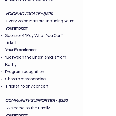
VOICE ADVOCATE - $500
"Every Voice Matters, Including Yours"
Your Impact:
Sponsor 4 "Pay What You Can"
tickets
Your Experience:
"Between the Lines" emails from
Kathy
Program recognition
Chorale merchandise
1 ticket to any concert
COMMUNITY SUPPORTER - $250
"Welcome to the Family"
Your Impact: