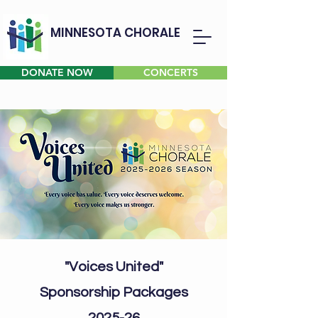
MINNESOTA CHORALE
DONATE NOW
CONCERTS
"Voices United"
Sponsorship Packages