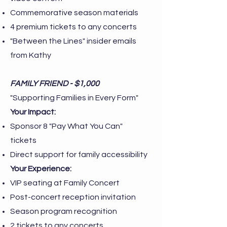
Commemorative season materials
4 premium tickets to any concerts
"Between the Lines" insider emails
from Kathy
FAMILY FRIEND - $1,000
"Supporting Families in Every Form"
Your Impact:
Sponsor 8 "Pay What You Can"
tickets
Direct support for family accessibility
Your Experience:
VIP seating at Family Concert
Post-concert reception invitation
Season program recognition
2 tickets to any concerts