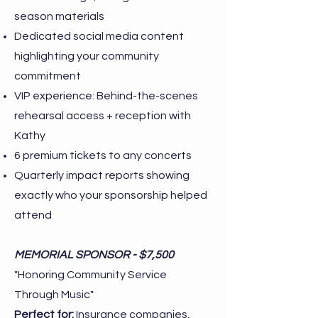
season materials
Dedicated social media content
highlighting your community
commitment
VIP experience: Behind-the-scenes
rehearsal access + reception with
Kathy
6 premium tickets to any concerts
Quarterly impact reports showing
exactly who your sponsorship helped
attend
MEMORIAL SPONSOR - $7,500
"Honoring Community Service
Through Music"
Perfect for:
Insurance companies,