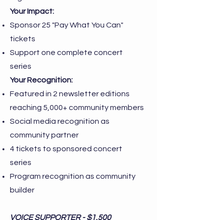
Your Impact:
Sponsor 25 "Pay What You Can"
tickets
Support one complete concert
series
Your Recognition:
Featured in 2 newsletter editions
reaching 5,000+ community members
Social media recognition as
community partner
4 tickets to sponsored concert
series
Program recognition as community
builder
VOICE SUPPORTER - $1,500