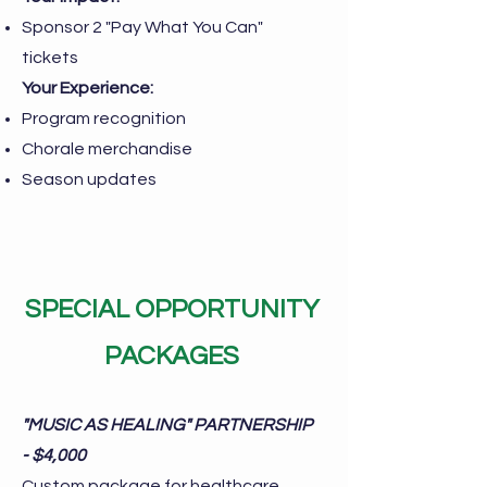
Sponsor 2 "Pay What You Can"
tickets
Your Experience:
Program recognition
Chorale merchandise
Season updates
SPECIAL OPPORTUNITY
PACKAGES
"MUSIC AS HEALING" PARTNERSHIP
- $4,000
Custom package for healthcare