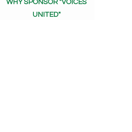
WHY SPONSOR "VOICES
UNITED"
Measurable Community Impact
Unlike generic arts sponsorship,
every dollar directly supports
accessibility. We'll show you exactly
who attended because of your
support.
Authentic Values Alignment
Perfect for businesses committed to
diversity, inclusion, and community
care. Your sponsorship supports real
action, not just good intentions.
Engaged, Loyal Audience