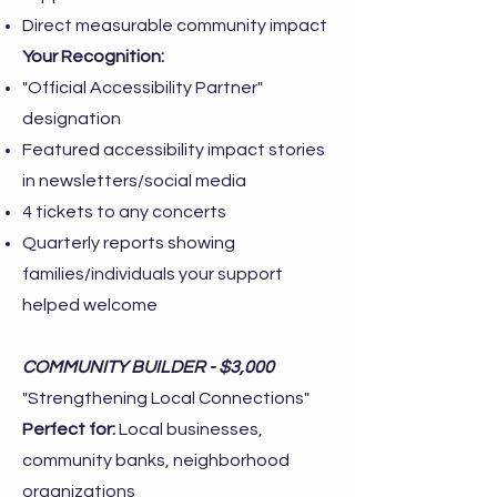
Direct measurable community impact
Your Recognition:
"Official Accessibility Partner"
designation
Featured accessibility impact stories
in newsletters/social media
4 tickets to any concerts
Quarterly reports showing
families/individuals your support
helped welcome
COMMUNITY BUILDER - $3,000
"Strengthening Local Connections"
Perfect for:
Local businesses,
community banks, neighborhood
organizations