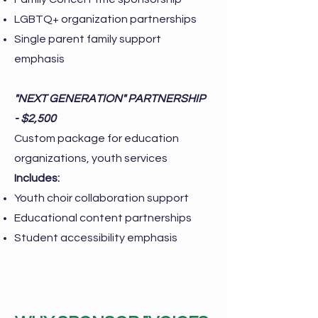
LGBTQ+ organization partnerships
Single parent family support
emphasis
"NEXT GENERATION" PARTNERSHIP
- $2,500
Custom package for education
organizations, youth services
Includes:
Youth choir collaboration support
Educational content partnerships
Student accessibility emphasis