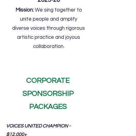
2025-26
Mission:
We sing together to
unite people and amplify
diverse voices through rigorous
artistic practice and joyous
collaboration.
CORPORATE
SPONSORSHIP
PACKAGES
VOICES UNITED CHAMPION -
$12,000+